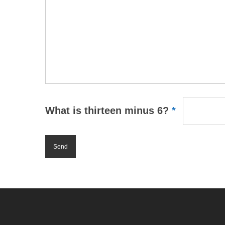
What is thirteen minus 6?
*