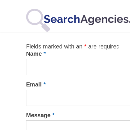
Fields marked with an
*
are required
Name
*
Email
*
Message
*