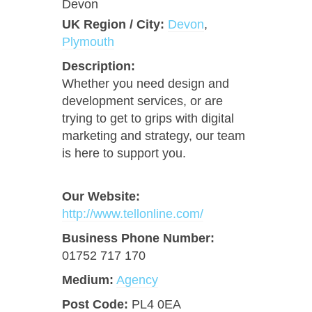
Devon
UK Region / City:
Devon
,
Plymouth
Description:
Whether you need design and
development services, or are
trying to get to grips with digital
marketing and strategy, our team
is here to support you.
Our Website:
http://www.tellonline.com/
Business Phone Number:
01752 717 170
Medium:
Agency
Post Code:
PL4 0EA