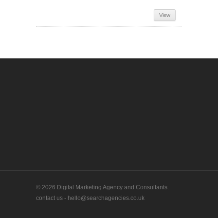
View
© 2026 Digital Marketing Agency and Consultants.
contact us - hello@searchagencies.co.uk