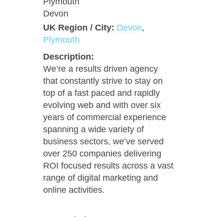
Plymouth
Devon
UK Region / City:
Devon
,
Plymouth
Description:
We’re a results driven agency
that constantly strive to stay on
top of a fast paced and rapidly
evolving web and with over six
years of commercial experience
spanning a wide variety of
business sectors, we’ve served
over 250 companies delivering
ROI focused results across a vast
range of digital marketing and
online activities.