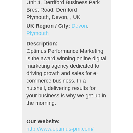
Unit 4, Derriford Business Park
Brest Road, Derriford
Plymouth, Devon, , UK
UK Region / City:
Devon
,
Plymouth
Description:
Optimus Performance Marketing
is the award-winning online digital
marketing agency dedicated to
driving growth and sales for e-
commerce business. In a
nutshell, delivering results for
your business is why we get up in
the morning.
Our Website:
http://www.optimus-pm.com/