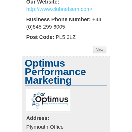
Our Website:
http://www.clubnetsem.com/
Business Phone Number:
+44
(0)845 299 6005
Post Code:
PL5 3LZ
View
Optimus
Performance
Marketing
Address:
Plymouth Office