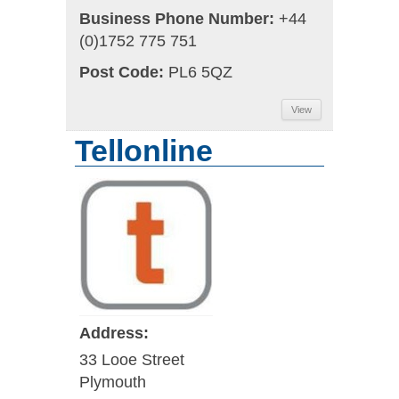
Business Phone Number:
+44
(0)1752 775 751
Post Code:
PL6 5QZ
View
Tellonline
Address:
33 Looe Street
Plymouth