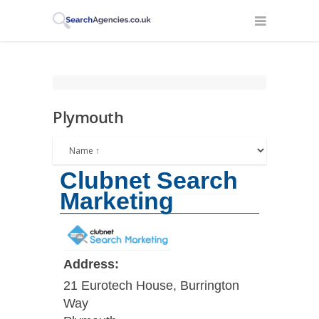
Plymouth
Clubnet Search
Marketing
Address:
21 Eurotech House, Burrington
Way