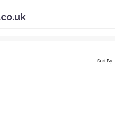
Sort By: