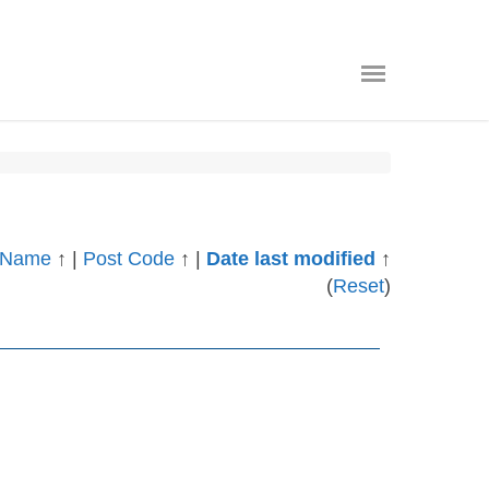
Name
↑
|
Post Code
↑
|
Date last modified
↑
(
Reset
)