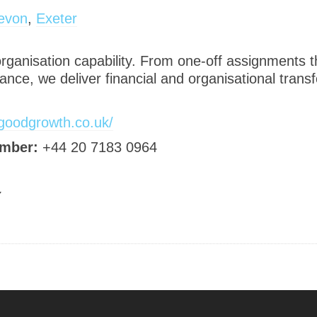
evon
,
Exeter
 organisation capability. From one-off assignments
ance, we deliver financial and organisational trans
/goodgrowth.co.uk/
mber:
+44 20 7183 0964
Y