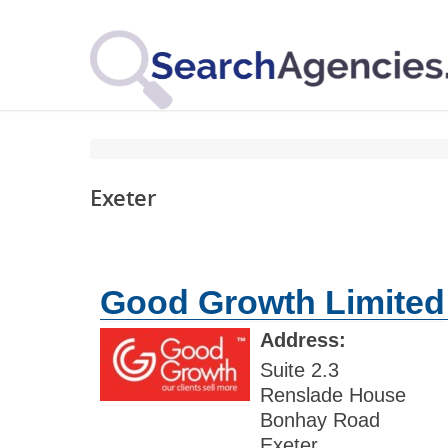
Exeter
Good Growth Limited
Address:
Suite 2.3
Renslade House
Bonhay Road
Exeter