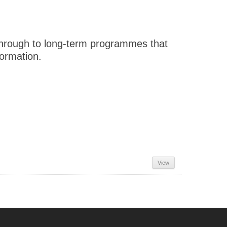
 through to long-term programmes that
formation.
View