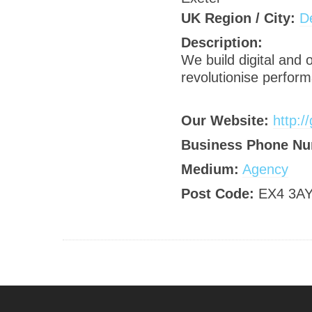
UK Region / City:
D
Description:
We build digital and
revolutionise perform
Our Website:
http:/
Business Phone Nu
Medium:
Agency
Post Code:
EX4 3A